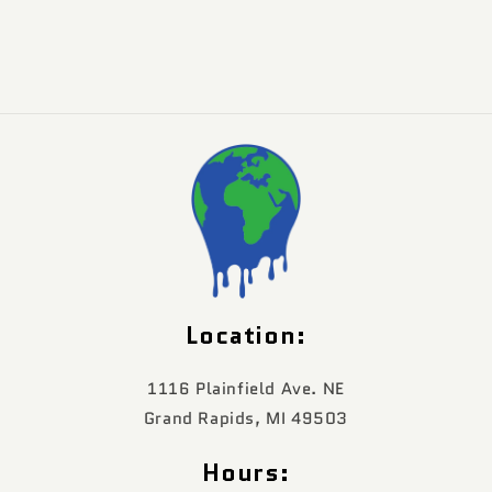
Location:
1116 Plainfield Ave. NE
Grand Rapids, MI 49503
Hours: