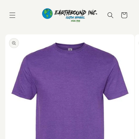
Skip to
content
Cart
Skip to
product
information