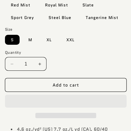
Red Mist
Royal Mist
Slate
Sport Grey
Steel Blue
Tangerine Mist
Size
S
M
XL
XXL
Quantity
Decrease
Increase
quantity
quantity
for
for
Add to cart
Custom
Custom
Design
Design
DTF
DTF
T
T
Shirt
Shirt
-
-
Polyester/Cotton
Polyester/Cotton
Blend
Blend
4.6 oz./yd² (US) 7.7 oz./L yd (CA), 60/40