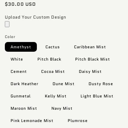
Regular
$30.00 USD
price
Upload Your Custom Design
Color
Amethyst
Cactus
Caribbean Mist
White
Pitch Black
Pitch Black Mist
Cement
Cocoa Mist
Daisy Mist
Dark Heather
Dune Mist
Dusty Rose
Gunmetal
Kelly Mist
Light Blue Mist
Maroon Mist
Navy Mist
Pink Lemonade Mist
Plumrose