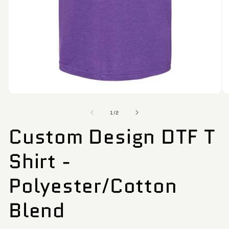
Open
O
media
me
of
1
6
1
/
2
in
in
Custom Design DTF T
modal
mo
Shirt -
Polyester/Cotton
Blend