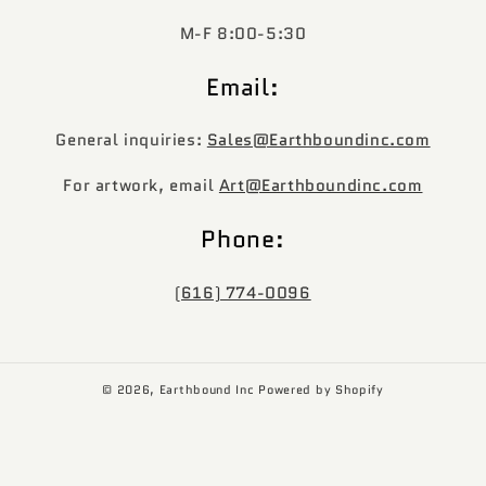
M-F 8:00-5:30
Email:
General inquiries:
Sales@Earthboundinc.com
For artwork, email
Art@Earthboundinc.com
Phone:
(616) 774-0096
© 2026,
Earthbound Inc
Powered by Shopify