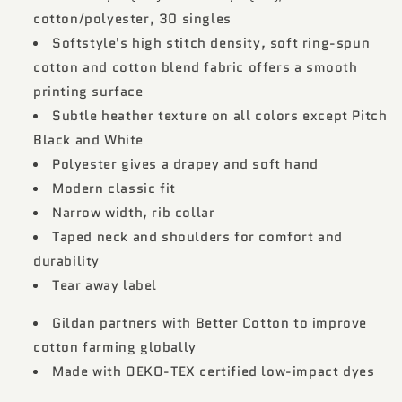
cotton/polyester, 30 singles
Softstyle's high stitch density, soft ring-spun
cotton and cotton blend fabric offers a smooth
printing surface
Subtle heather texture on all colors except Pitch
Black and White
Polyester gives a drapey and soft hand
Modern classic fit
Narrow width, rib collar
Taped neck and shoulders for comfort and
durability
Tear away label
Gildan partners with Better Cotton to improve
cotton farming globally
Made with OEKO-TEX certified low-impact dyes